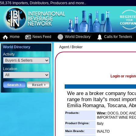
58,376 Importers, Distributors, Producers and more..
Home
News Feed
World Directory
Calls for Tenders
World Directory
Agent / Broker
Activity
Location
Login or regist
We are a broker company focuse
range from Italy''s most impor
Emilia Romagna, Toscana, Abruz
Products:
Wine:
DOCG, DOC AND 
IMPORTANT WINE RE
Product Origins:
Italy
Main Brands:
INALTO