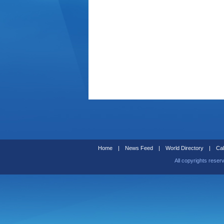
Home
|
News Feed
|
World Directory
|
Cal
All copyrights reser