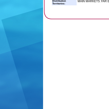
Distribution
MAIN MARKETS: FAR
Territories: