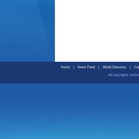
Home
|
News Feed
|
World Directory
|
Cal
All copyrights reser