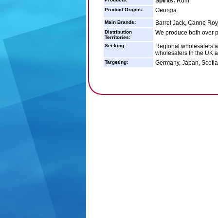
Spirits:
Rum
Product Origins:
Georgia
Main Brands:
Barrel Jack, Canne Roy
Distribution
We produce both over p
Territories:
Seeking:
Regional wholesalers ar
wholesalers In the UK 
Targeting:
Germany, Japan, Scotla