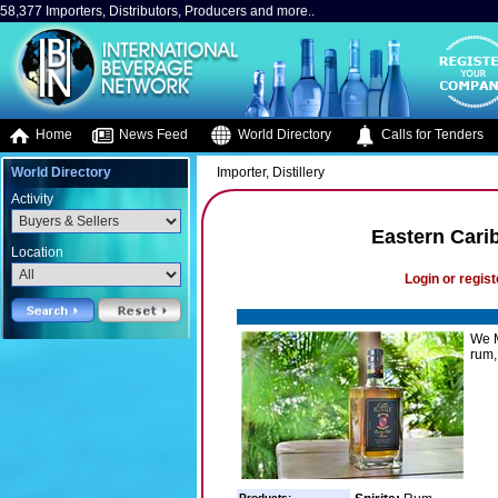
58,377 Importers, Distributors, Producers and more..
Home
News Feed
World Directory
Calls for Tenders
World Directory
Importer, Distillery
Activity
Eastern Car
Location
Login or regist
We M
rum,
Products: