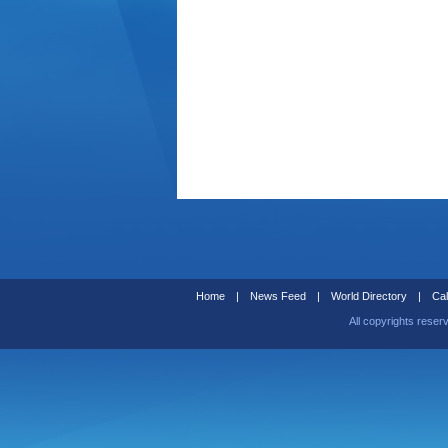
Home
|
News Feed
|
World Directory
|
Cal
All copyrights reser