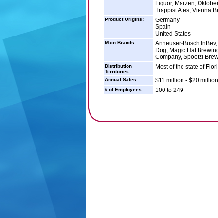
Liquor, Marzen, Oktoberf
Trappist Ales, Vienna 
Product Origins:
Germany
Spain
United States
Main Brands:
Anheuser-Busch InBev, 
Dog, Magic Hat Brewin
Company, Spoetzl Brew
Distribution
Most of the state of Flor
Territories:
Annual Sales:
$11 million - $20 million
# of Employees:
100 to 249