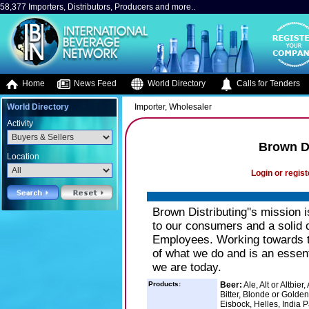
58,377 Importers, Distributors, Producers and more..
Home
News Feed
World Directory
Calls for Tenders
World Directory
Importer, Wholesaler
Activity
Brown D
Location
Login or regist
Brown Distributing''s mission 
to our consumers and a solid 
Employees. Working towards th
of what we do and is an essent
we are today.
Products:
Beer:
Ale, Alt or Altbie
Bitter, Blonde or Golde
Eisbock, Helles, India P