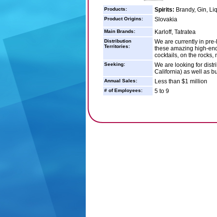
Products:
Spirits:
Brandy, Gin, Li
Product Origins:
Slovakia
Main Brands:
Karloff, Tatratea
Distribution
We are currently in pre
Territories:
these amazing high-end
cocktails, on the rocks, 
Seeking:
We are looking for distr
California) as well as b
Annual Sales:
Less than $1 million
# of Employees:
5 to 9