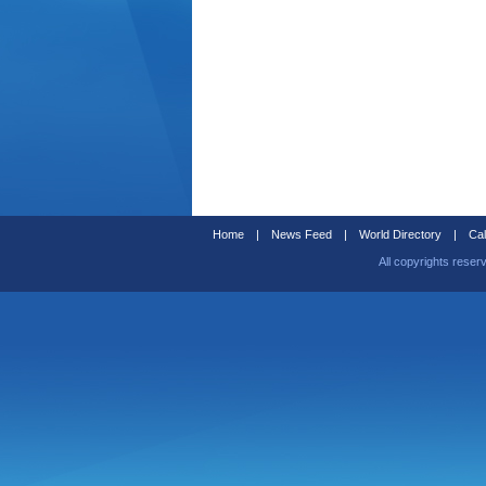
Home
|
News Feed
|
World Directory
|
Cal
All copyrights reser