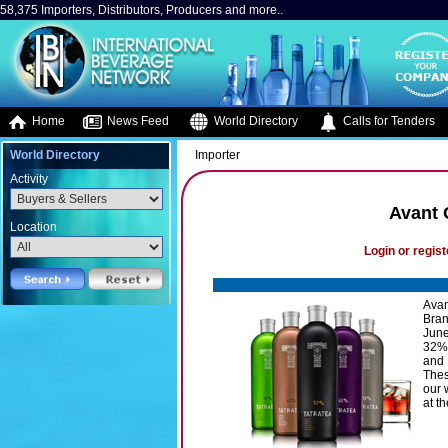
58,375 Importers, Distributors, Producers and more..
Home
News Feed
World Directory
Calls for Tenders
World Directory
Importer
Activity
Avant 
Location
Login or regist
Avan
Bran
June
32%-
and 
Thes
our 
at th