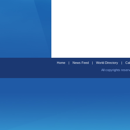
Home
|
News Feed
|
World Directory
|
Cal
All copyrights reser