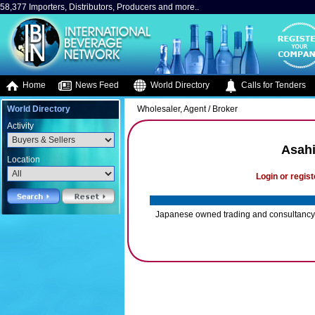
58,377 Importers, Distributors, Producers and more..
Home
News Feed
World Directory
Calls for Tenders
World Directory
Wholesaler, Agent / Broker
Activity
Asahi
Location
Login or regist
Japanese owned trading and consultancy