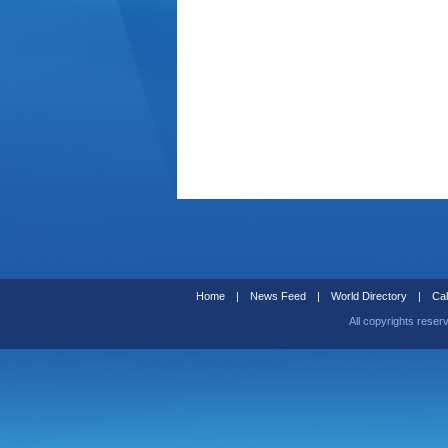
Home
|
News Feed
|
World Directory
|
Cal
All copyrights reser