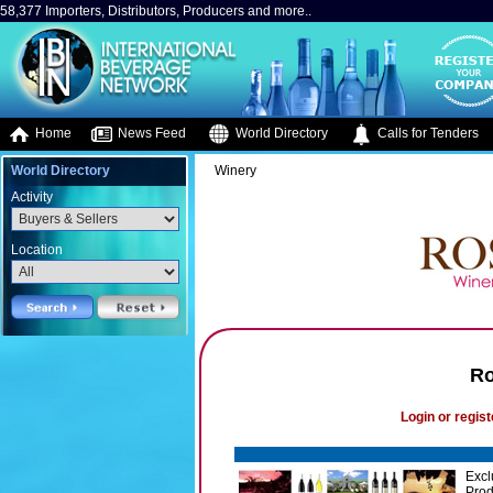
58,377 Importers, Distributors, Producers and more..
Home
News Feed
World Directory
Calls for Tenders
World Directory
Winery
Activity
Location
Ro
Login or regist
Excl
Prod