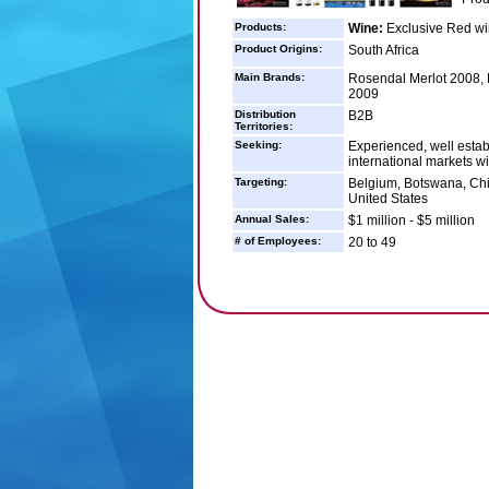
Products:
Wine:
Exclusive Red wi
Product Origins:
South Africa
Main Brands:
Rosendal Merlot 2008,
2009
Distribution
B2B
Territories:
Seeking:
Experienced, well estab
international markets wi
Targeting:
Belgium, Botswana, Chi
United States
Annual Sales:
$1 million - $5 million
# of Employees:
20 to 49