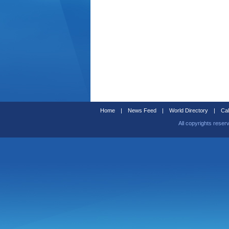
Home
|
News Feed
|
World Directory
|
Cal
All copyrights reser