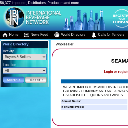
58,377 Importers, Distributors, Producers and more..
Home
News Feed
World Directory
Calls for Tenders
World Directory
Wholesaler
Activity
SEAMA
Location
Login or regist
WE ARE IMPORTERS AND DISTRIBUTOR
GROWING COMPANY AND ARE ALWAYS
ESTABLISHED LIQUORS AND WINES.
Annual Sales:
# of Employees: