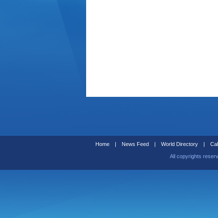
Home
|
News Feed
|
World Directory
|
Cal
All copyrights reser