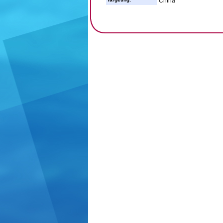
China