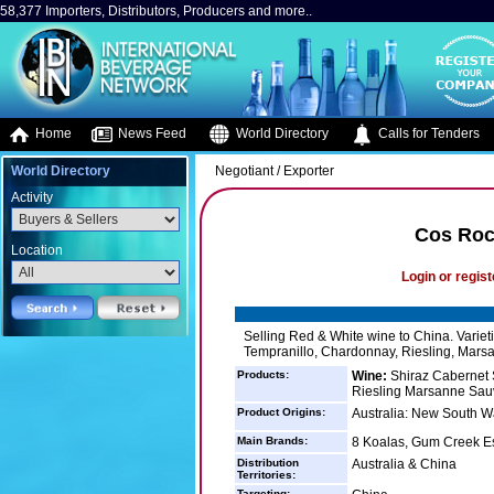
58,377 Importers, Distributors, Producers and more..
Home
News Feed
World Directory
Calls for Tenders
World Directory
Negotiant / Exporter
Activity
Cos Roc
Location
Login or regist
Selling Red & White wine to China. Variet
Tempranillo, Chardonnay, Riesling, Mars
Products:
Wine:
Shiraz Cabernet 
Riesling Marsanne Sau
Product Origins:
Australia: New South Wa
Main Brands:
8 Koalas, Gum Creek Es
Distribution
Australia & China
Territories:
Targeting: