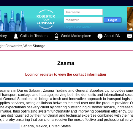
.
Forgot Password?
tory
Calls for Tenders
World Marketplace
About IBN
ight Forwarder, Wine Storage
Zasma
Login or register to view the contact information
uarters in Dar es Salaam, Zasma Trading and General Supplies Ltd, provides supe
f transport, carriage and haulage, serving both the domestic and international sec
d General Supplies Ltd, brings a fresh and innovative approach to transport logisti
pplies services, acting as liaison between the end-user and the product provider. O
he expectations of every client by offering outstanding customer service, increased fl
r value, thus optimizing system functionality and improving operation efficiency. Ou
 are distinguished by their functional and technical expertise combined with their 
, thereby ensuring that our clients receive the most effective and professional servi
Canada, Mexico, United States