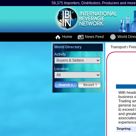
58,375 Importers, Distributors, Producers and more.
Home
News Feed
World Direc
World Directory
Transport / Fre
Activity
Location
With headq
business o
Trading an
general su
to exceed t
and greate
associates
experience
Targeting: