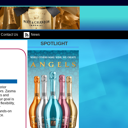
Contact Us
News
SPOTLIGHT
rior
tors. Zasma
cs and
ur goal is
exibility,
r
hands-on
ce.