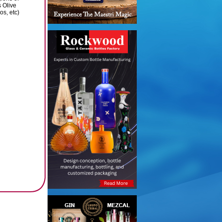
s Olive
s, etc)