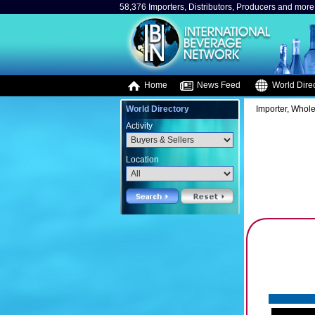
58,376 Importers, Distributors, Producers and more.
Home
News Feed
World Direc
World Directory
Importer, Whole
Activity
Location