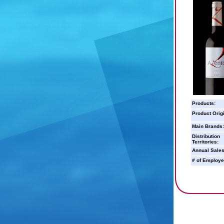
Products:
Product Orig
Main Brands:
Distribution
Territories:
Annual Sales
# of Employe