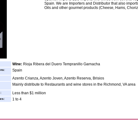
Spain. We are Importers and Distributor that also import
Oils and other gourmet products (Cheese, Hams, Chorizo
Wine:
Rioja Ribera del Duero Tempranillo Garnacha
ins:
Spain
Azento Crianza, Azento Joven, Azento Reserva, Brisios
Mainly distribute to Restaurants and wine stores in the Richmond, VA area
:
Less than $1 million
es:
1 to 4