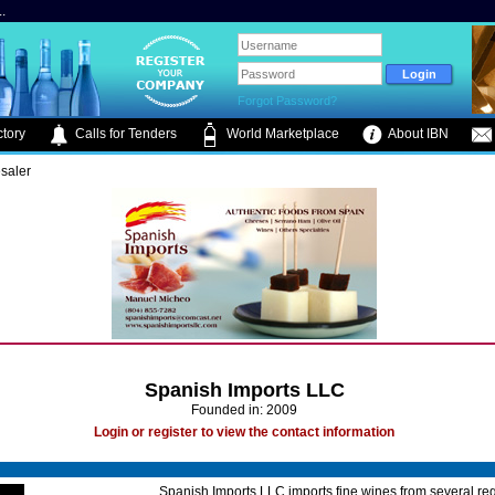
.
Forgot Password?
tory
Calls for Tenders
World Marketplace
About IBN
saler
Spanish Imports LLC
Founded in: 2009
Login or register to view the contact information
Spanish Imports LLC imports fine wines from several reg