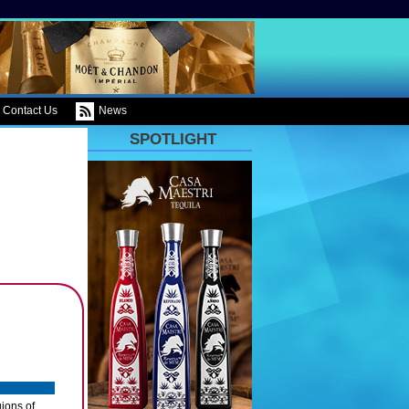
Contact Us
News
SPOTLIGHT
ions of