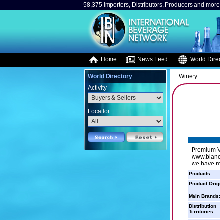
58,375 Importers, Distributors, Producers and more.
Home
News Feed
World Direc
World Directory
Winery
Activity
Location
Premium Vi
www.blancd
we have re
Products:
Product Orig
Main Brands:
Distribution
Territories: