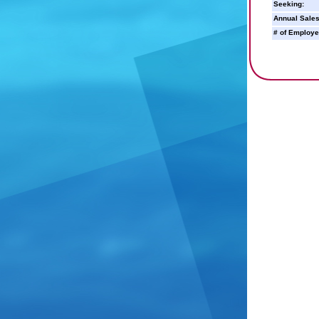
Seeking:
Annual Sales
# of Employe