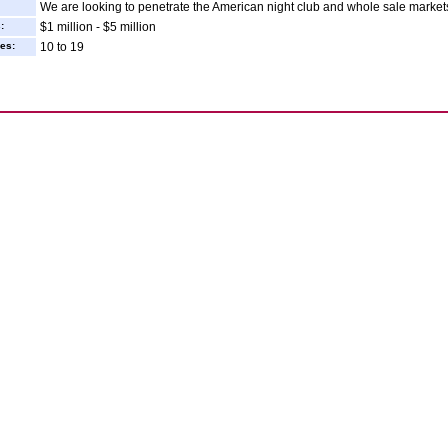
We are looking to penetrate the American night club and whole sale market
:
$1 million - $5 million
es:
10 to 19