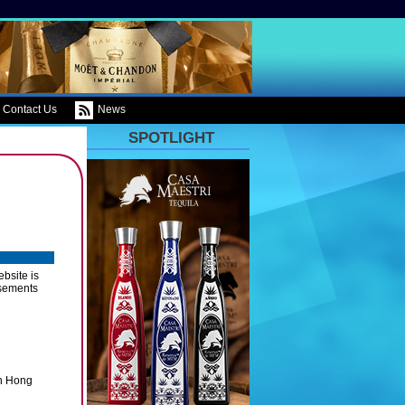
Contact Us
News
SPOTLIGHT
bsite is
rsements
in Hong