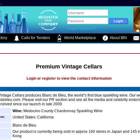
.
Forgot Password?
tory
Calls for Tenders
World Marketplace
About IBN
Premium Vintage Cellars
Login or register to view the contact information
ntage Cellars produces Blanc de Bleu, the world''s first blue sparkling wine. Our we
ebleu.com. Please visit our PR section and see all the media and celebrity endo
ceived since our launch in late 2009.
Wine:
Medocino County Chardonnay Sparkling Wine
ins:
United States: California
Blanc de Bleu
Our product is currently being sold in approx 160 stores in Japan and 145 
Kong