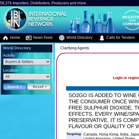
58,376 Importers, Distributors, Producers and more..
Home
News Feed
World Directory
Calls for Tenders
World Directory
Clarifying Agents
Activity
Location
Login or regist
SO2GO IS ADDED TO WINE 
THE CONSUMER ONCE WINE
FREE SULPHUR DIOXIDE, 
EFFECTS. EVERY WINE/SP
PRESERVATIVE. IT IS COM
FLAVOUR OR QUALITY OF 
Targeting:
Canada, Hong Kong, India, Japan
United Kingdom, United States