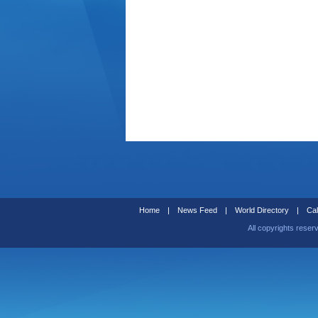
Home
|
News Feed
|
World Directory
|
Cal
All copyrights reser