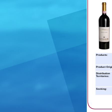
Products:
Product Orig
Distribution
Territories:
Seeking: