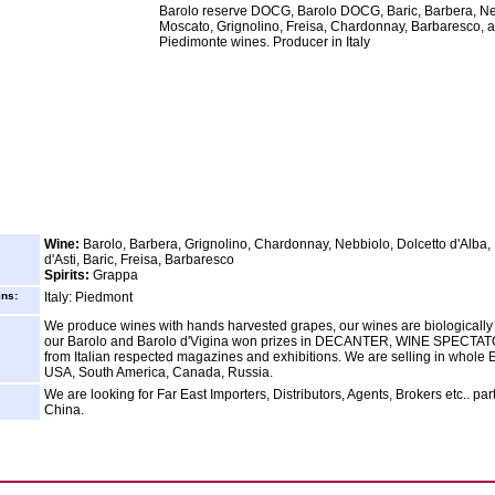
Barolo reserve DOCG, Barolo DOCG, Baric, Barbera, Ne
Moscato, Grignolino, Freisa, Chardonnay, Barbaresco, a
Piedimonte wines. Producer in Italy
Wine:
Barolo, Barbera, Grignolino, Chardonnay, Nebbiolo, Dolcetto d'Alba
d'Asti, Baric, Freisa, Barbaresco
Spirits:
Grappa
ins:
Italy: Piedmont
We produce wines with hands harvested grapes, our wines are biologically
our Barolo and Barolo d'Vigina won prizes in DECANTER, WINE SPECTA
from Italian respected magazines and exhibitions. We are selling in whole 
USA, South America, Canada, Russia.
We are looking for Far East Importers, Distributors, Agents, Brokers etc.. part
China.