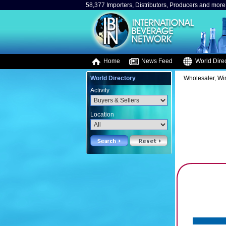
58,377 Importers, Distributors, Producers and more.
Home
News Feed
World Direc
World Directory
Wholesaler, Win
Activity
Location