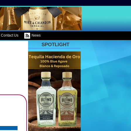
Contact Us
News
SPOTLIGHT