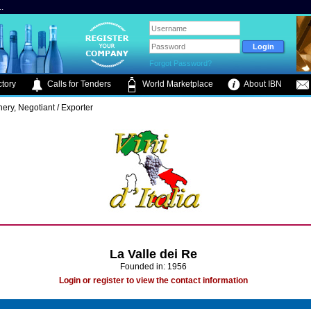
.
Forgot Password?
tory
Calls for Tenders
World Marketplace
About IBN
ery, Negotiant / Exporter
La Valle dei Re
Founded in: 1956
Login or register to view the contact information