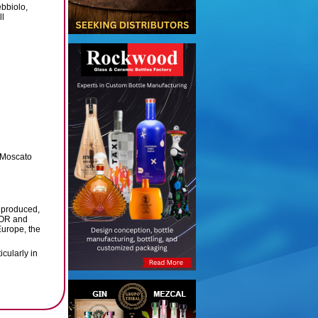
bbiolo,
ll
, Moscato
 produced,
TOR and
Europe, the
icularly in