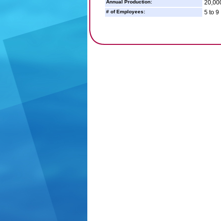
Annual Production:
20,00
# of Employees:
5 to 9