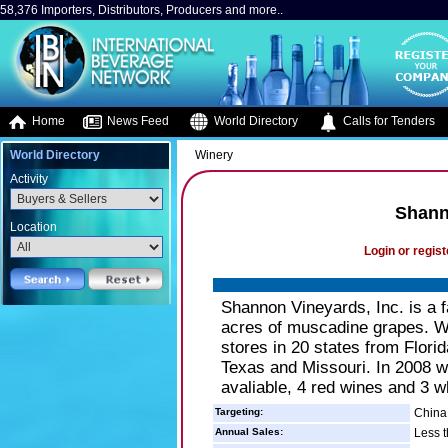
58,376 Importers, Distributors, Producers and more..
Home
News Feed
World Directory
Calls for Tenders
World Directory
Winery
Activity
Shann
Location
Login or regist
Shannon Vineyards, Inc. is a f
acres of muscadine grapes. We
stores in 20 states from Flor
Texas and Missouri. In 2008 
avaliable, 4 red wines and 3 w
Targeting:
China,
Annual Sales:
Less t