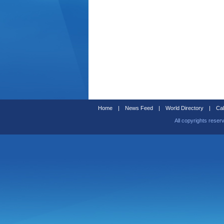
Home
|
News Feed
|
World Directory
|
Cal
All copyrights reser