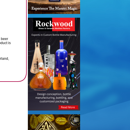
r beer
duct is
rland,