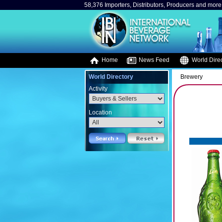
58,376 Importers, Distributors, Producers and more.
Home
News Feed
World Direc
World Directory
Brewery
Activity
Location