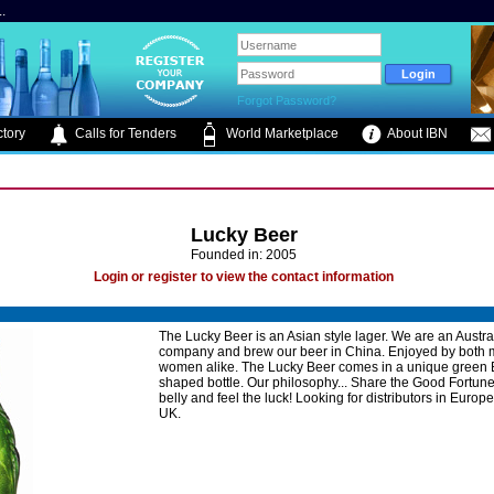
.
Forgot Password?
tory
Calls for Tenders
World Marketplace
About IBN
Lucky Beer
Founded in: 2005
Login or register to view the contact information
The Lucky Beer is an Asian style lager. We are an Austra
company and brew our beer in China. Enjoyed by both
women alike. The Lucky Beer comes in a unique green
shaped bottle. Our philosophy... Share the Good Fortune
belly and feel the luck! Looking for distributors in Europ
UK.