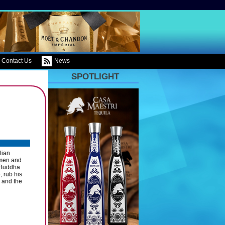
Contact Us
News
SPOTLIGHT
lian
 men and
 Buddha
, rub his
e and the