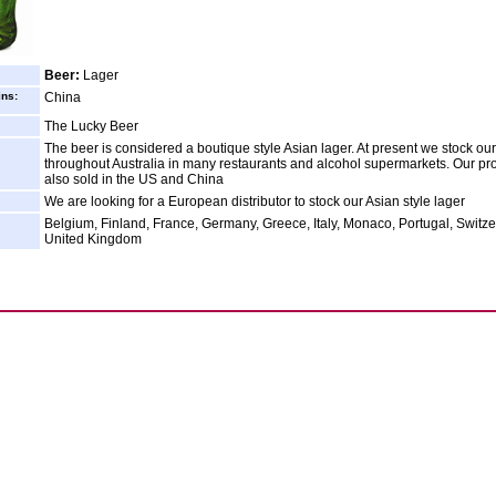
Beer:
Lager
ins:
China
The Lucky Beer
The beer is considered a boutique style Asian lager. At present we stock ou
throughout Australia in many restaurants and alcohol supermarkets. Our pro
also sold in the US and China
We are looking for a European distributor to stock our Asian style lager
Belgium, Finland, France, Germany, Greece, Italy, Monaco, Portugal, Switze
United Kingdom