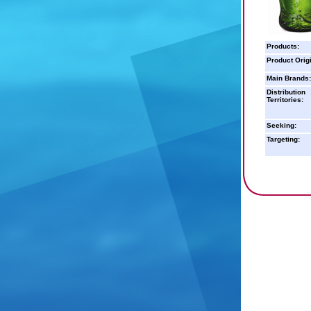
Products:
Product Orig
Main Brands:
Distribution
Territories:
Seeking:
Targeting: