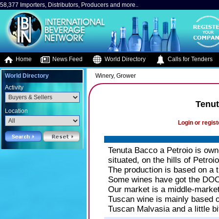
58,377 Importers, Distributors, Producers and more..
Home
News Feed
World Directory
Calls for Tenders
World Directory
Winery, Grower
Activity
Tenut
Location
Login or regist
Tenuta Bacco a Petroio is owne
situated, on the hills of Petroi
The production is based on a tr
Some wines have got the DOCG
Our market is a middle-market
Tuscan wine is mainly based o
Tuscan Malvasia and a little b