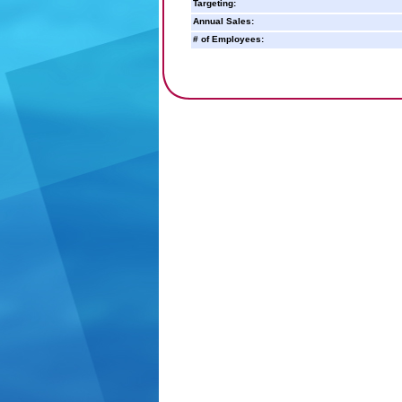
Targeting:
Annual Sales:
# of Employees: