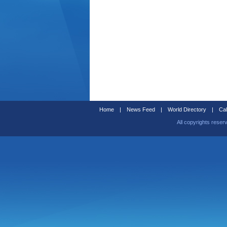
Home
|
News Feed
|
World Directory
|
Cal
All copyrights reser