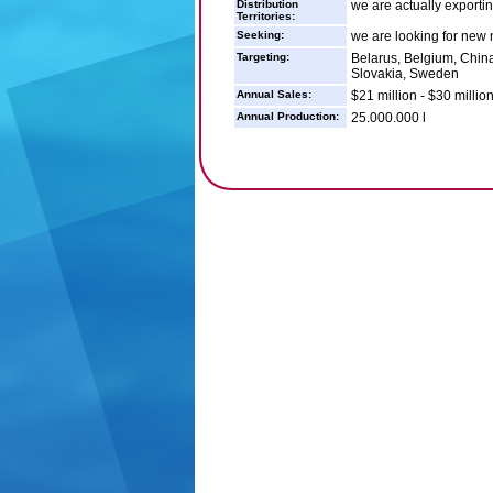
Distribution
we are actually exportin
Territories:
Seeking:
we are looking for new m
Targeting:
Belarus, Belgium, China,
Slovakia, Sweden
Annual Sales:
$21 million - $30 millio
Annual Production:
25.000.000 l