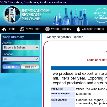
58,377 Importers, Distributors, Producers and more..
Home
News Feed
World Directory
Calls for Tenders
World Directory
Winery, Negotiant / Exporter
Activity
Location
Login or regist
we produce and export white a
mil. liters per year. Exporing
expand production and enter o
Products:
Wine:
Red Wine Rosé W
Product Origins:
Macedonia
Main Brands:
Cabernet Sauvignon, Ch
smederevka, Temjanika,