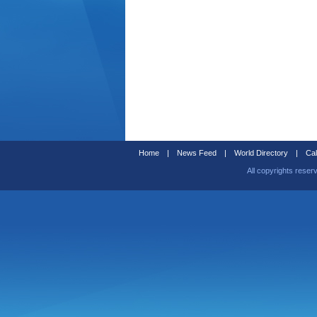
Home
|
News Feed
|
World Directory
|
Cal
All copyrights reser