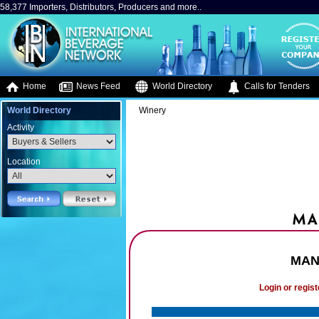
58,377 Importers, Distributors, Producers and more..
Home
News Feed
World Directory
Calls for Tenders
World Directory
Winery
Activity
Location
MAN 
Login or regist