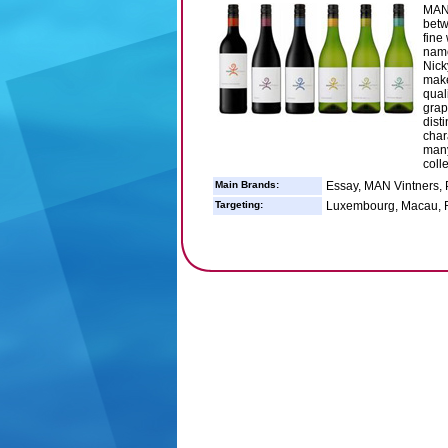
MAN 
betw
fine
name
Nick
make
quali
grap
dist
char
many
coll
Main Brands:
Essay, MAN Vintners, 
Targeting:
Luxembourg, Macau, R