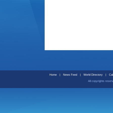
Home
|
News Feed
|
World Directory
|
Cal
All copyrights reser