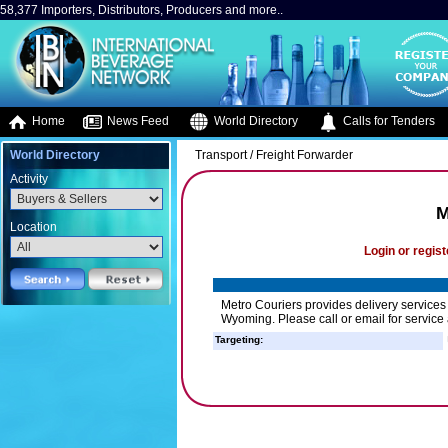
58,377 Importers, Distributors, Producers and more..
Home
News Feed
World Directory
Calls for Tenders
World Directory
Transport / Freight Forwarder
Activity
M
Location
Login or regist
Metro Couriers provides delivery service
Wyoming. Please call or email for service 
Targeting: