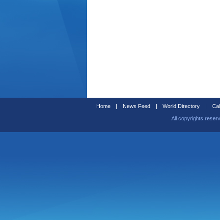
Home
|
News Feed
|
World Directory
|
Cal
All copyrights reser