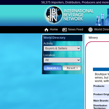
58,375 Importers, Distributors, Producers and more.
Home
News Feed
World Direc
World Directory
Winery
Activity
Location
Boutique W
wines, but
world, wit
Products:
Product Orig
Main Brands:
Distribution
Territories: