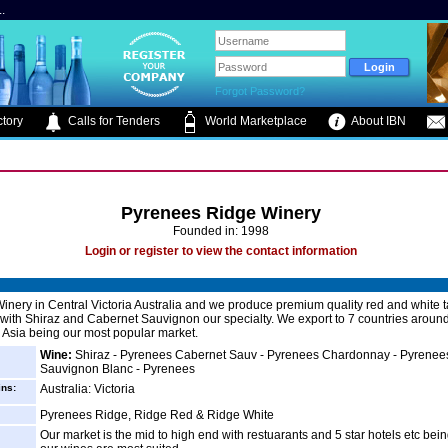
.
Forgot Password?
tory
Calls for Tenders
World Marketplace
About IBN
Pyrenees Ridge Winery
Founded in: 1998
Login or register to view the contact information
inery in Central Victoria Australia and we produce premium quality red and white t
 with Shiraz and Cabernet Sauvignon our specialty. We export to 7 countries around
h Asia being our most popular market.
Wine:
Shiraz - Pyrenees Cabernet Sauv - Pyrenees Chardonnay - Pyrenee
Sauvignon Blanc - Pyrenees
ins:
Australia: Victoria
Pyrenees Ridge, Ridge Red & Ridge White
Our market is the mid to high end with restuarants and 5 star hotels etc be