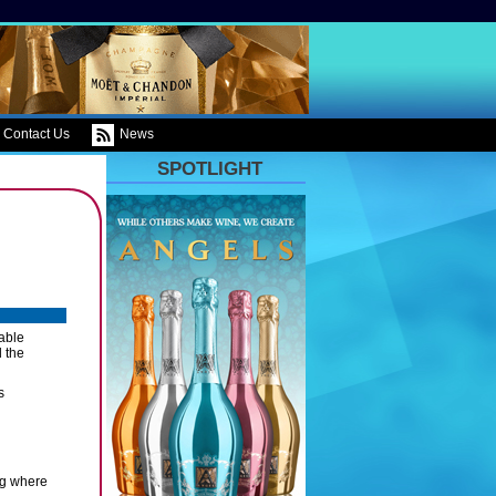
Contact Us
News
SPOTLIGHT
able
 the
s
ing where