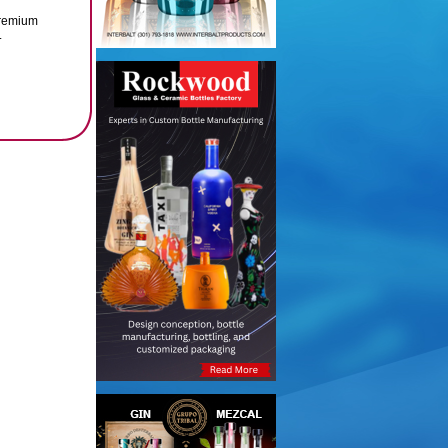
 premium
.