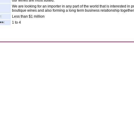
our wines are most suited.
We are looking for an importer in any part of the world that is interested in
boutique wines and also forming a long term business relationship together
:
Less than $1 million
es:
1 to 4