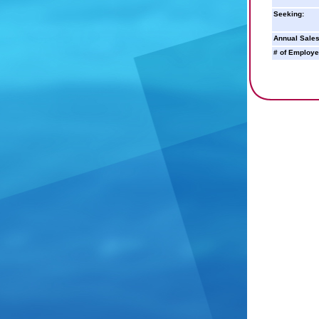
Seeking:
Annual Sales
# of Employe