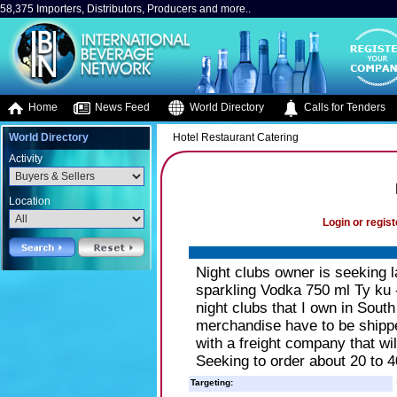
58,375 Importers, Distributors, Producers and more..
Home
News Feed
World Directory
Calls for Tenders
World Directory
Hotel Restaurant Catering
Activity
Location
Login or regist
Night clubs owner is seeking l
sparkling Vodka 750 ml Ty ku 
night clubs that I own in Sou
merchandise have to be shippe
with a freight company that wil
Seeking to order about 20 to 
Targeting: