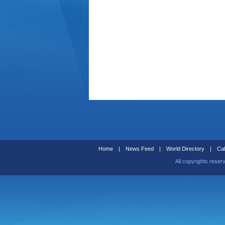
Home
|
News Feed
|
World Directory
|
Cal
All copyrights reser