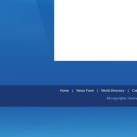
Home
|
News Feed
|
World Directory
|
Cal
All copyrights reser