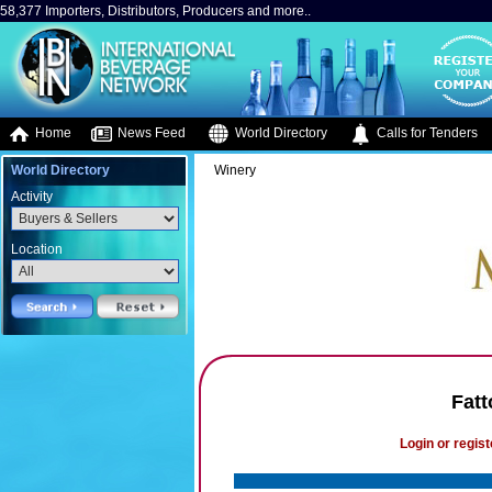
58,377 Importers, Distributors, Producers and more..
Home
News Feed
World Directory
Calls for Tenders
World Directory
Winery
Activity
Location
Fatt
Login or regist