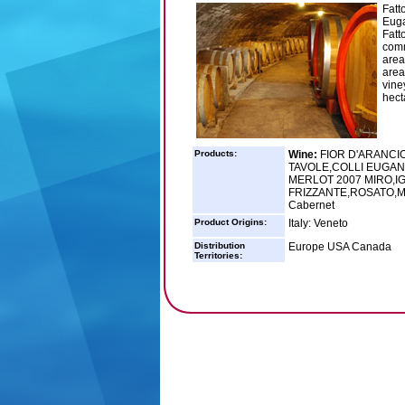
Fatt
Euga
Fatt
comm
area
area
vine
hecta
Products:
Wine:
FIOR D'ARANCI
TAVOLE,COLLI EUGAN
MERLOT 2007 MIRO,I
FRIZZANTE,ROSATO,Mil
Cabernet
Product Origins:
Italy: Veneto
Distribution
Europe USA Canada
Territories: