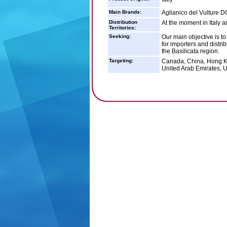
Main Brands:
Aglianico del Vulture 
Distribution
At the moment in Italy 
Territories:
Seeking:
Our main objective is to
for importers and distri
the Basilicata region.
Targeting:
Canada, China, Hong Ko
United Arab Emirates, 