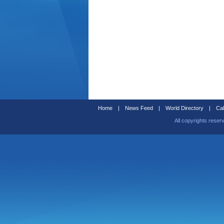
Home
|
News Feed
|
World Directory
|
Cal
All copyrights reser