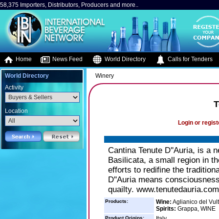
58,375 Importers, Distributors, Producers and more..
Home
News Feed
World Directory
Calls for Tenders
World Directory
Winery
Activity
T
Location
Login or regist
Cantina Tenute D''Auria, is a n
Basilicata, a small region in th
efforts to redifine the traditi
D''Auria means consciousness,
quailty. www.tenutedauria.com
Products:
Wine:
Aglianico del Vul
Spirits:
Grappa, WINE
Product Origins:
Italy