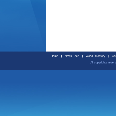
Home
|
News Feed
|
World Directory
|
Cal
All copyrights reser