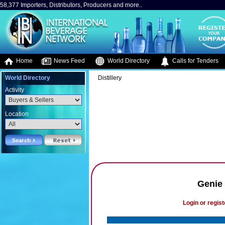
58,377 Importers, Distributors, Producers and more..
Home
News Feed
World Directory
Calls for Tenders
World Directory
Distillery
Activity
Location
Genie 
Login or regist