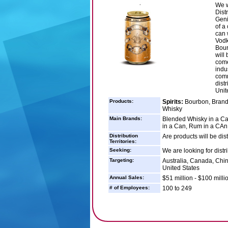
We w
Dist
Geni
of a
can 
Vodk
Bour
will
come
indu
comm
dist
Unit
Products:
Spirits:
Bourbon, Brandy
Whisky
Main Brands:
Blended Whisky in a Ca
in a Can, Rum in a CAn
Distribution
Are products will be dis
Territories:
Seeking:
We are looking for dist
Targeting:
Australia, Canada, Chi
United States
Annual Sales:
$51 million - $100 milli
# of Employees:
100 to 249