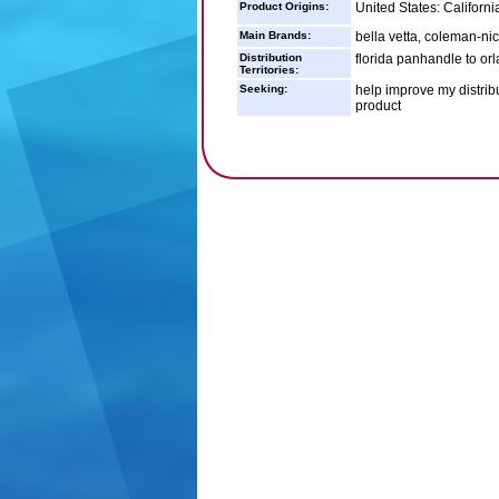
Product Origins:
United States: Californ
Main Brands:
bella vetta, coleman-nico
Distribution
florida panhandle to or
Territories:
Seeking:
help improve my distrib
product