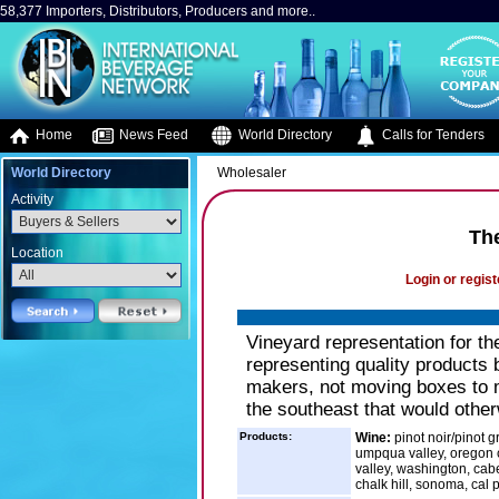
58,377 Importers, Distributors, Producers and more..
Home
News Feed
World Directory
Calls for Tenders
World Directory
Wholesaler
Activity
Th
Location
Login or regist
Vineyard representation for t
representing quality products b
makers, not moving boxes to m
the southeast that would other
Products:
Wine:
pinot noir/pinot g
umpqua valley, oregon c
valley, washington, cabe
chalk hill, sonoma, cal p