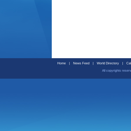
Home
|
News Feed
|
World Directory
|
Cal
All copyrights reser