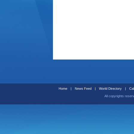
Home
|
News Feed
|
World Directory
|
Cal
All copyrights reser