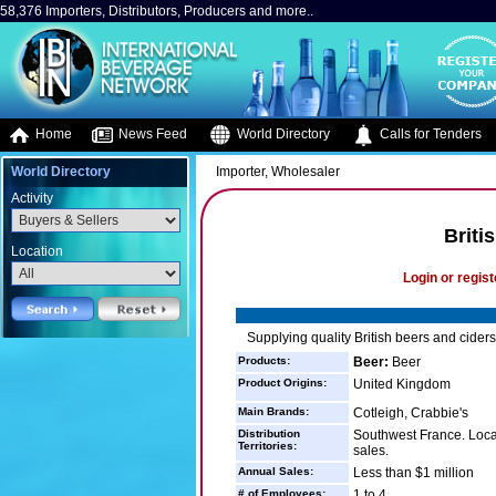
58,376 Importers, Distributors, Producers and more..
Home
News Feed
World Directory
Calls for Tenders
World Directory
Importer, Wholesaler
Activity
Briti
Location
Login or regist
Supplying quality British beers and cider
Products:
Beer:
Beer
Product Origins:
United Kingdom
Main Brands:
Cotleigh, Crabbie's
Distribution
Southwest France. Local
Territories:
sales.
Annual Sales:
Less than $1 million
# of Employees:
1 to 4