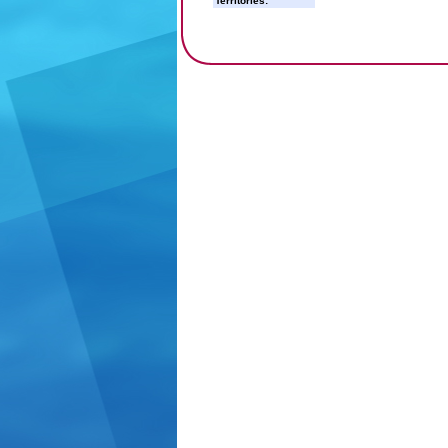
Territories: