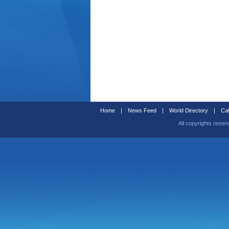
Home
|
News Feed
|
World Directory
|
Cal
All copyrights reser