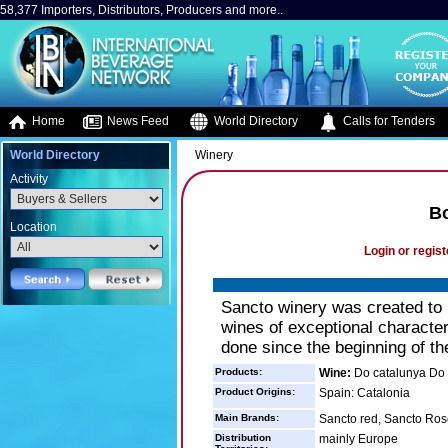
58,377 Importers, Distributors, Producers and more..
Home
News Feed
World Directory
Calls for Tenders
World Directory
Winery
Activity
B
Location
Login or regist
Sancto winery was created to re
wines of exceptional character
done since the beginning of th
Products:
Wine:
Do catalunya Do 
Product Origins:
Spain: Catalonia
Main Brands:
Sancto red, Sancto Ros
Distribution
mainly Europe