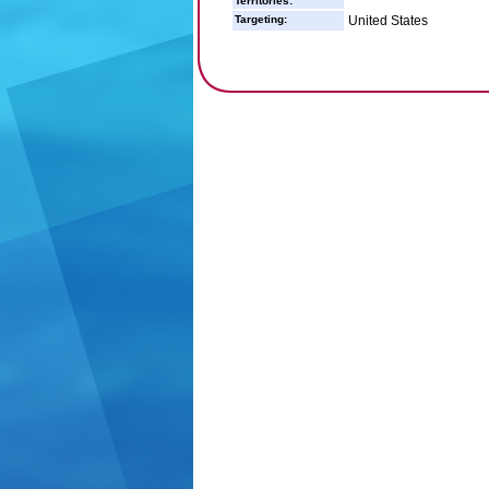
Territories:
Targeting:
United States