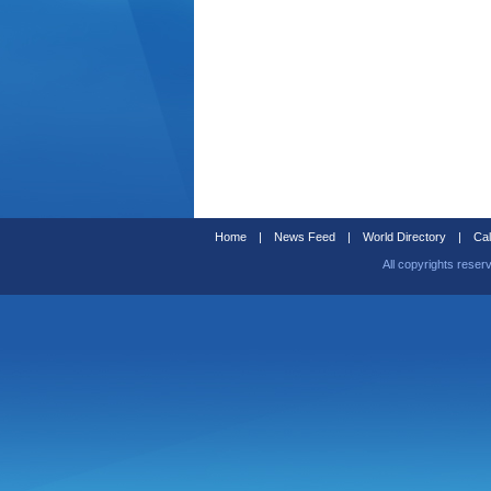
Home
|
News Feed
|
World Directory
|
Cal
All copyrights reser