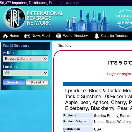
58,377 Importers, Distributors, Producers and more..
Home
News Feed
World Directory
Calls for Tenders
World Directory
Distillery
Activity
IT'S 5 
Location
Login or regist
I produce: Block & Tackle Mo
Tackle Sunshine 100% corn wh
Apple, pear, Apricot, Cherry, 
Elderberry, Blackberry, Pear, 
Products:
Spirits:
Brandy, Eau de 
Product Origins:
United States: Washing
Distribution
USA