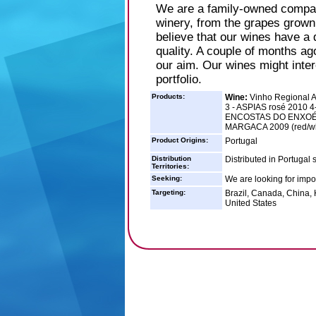
We are a family-owned compan
winery, from the grapes grown 
believe that our wines have a d
quality. A couple of months ag
our aim. Our wines might intere
portfolio.
Products:
Wine:
Vinho Regional A
3 - ASPIAS rosé 2010 4
ENCOSTAS DO ENXOÉ r
MARGACA 2009 (red/wh
Product Origins:
Portugal
Distribution
Distributed in Portugal 
Territories:
Seeking:
We are looking for impor
Targeting:
Brazil, Canada, China,
United States