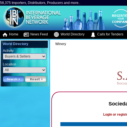
58,375 Importers, Distributors, Producers and more..
Home
News Feed
World Directory
Calls for Tenders
World Directory
Winery
Activity
Location
Socieda
Login or regist