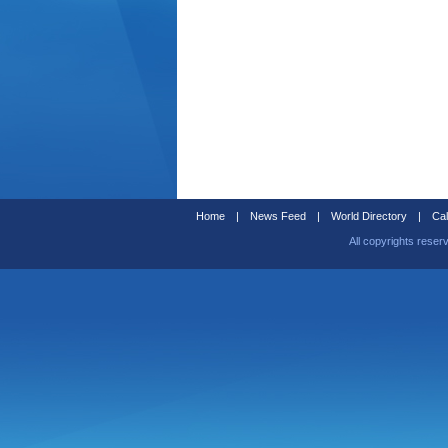
Home
|
News Feed
|
World Directory
|
Cal
All copyrights reser