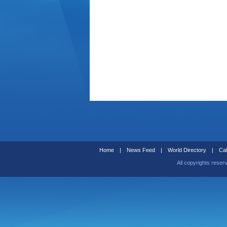
Home
|
News Feed
|
World Directory
|
Cal
All copyrights reser