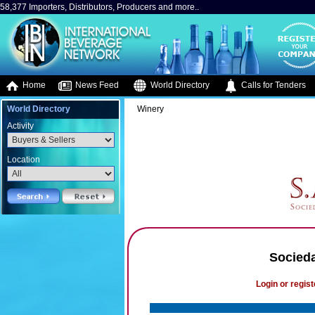
58,377 Importers, Distributors, Producers and more..
Home
News Feed
World Directory
Calls for Tenders
World Directory
Winery
Activity
Location
Socieda
Login or regist