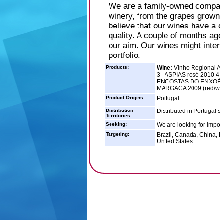
We are a family-owned compan
winery, from the grapes grown 
believe that our wines have a d
quality. A couple of months ag
our aim. Our wines might intere
portfolio.
Products:
Wine:
Vinho Regional A
3 - ASPIAS rosé 2010 4
ENCOSTAS DO ENXOÉ r
MARGACA 2009 (red/wh
Product Origins:
Portugal
Distribution
Distributed in Portugal 
Territories:
Seeking:
We are looking for impor
Targeting:
Brazil, Canada, China,
United States