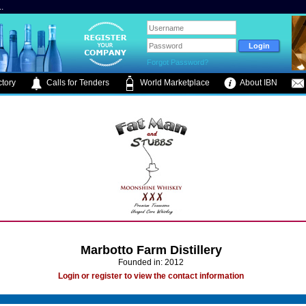
.
Forgot Password?
tory
Calls for Tenders
World Marketplace
About IBN
Marbotto Farm Distillery
Founded in: 2012
Login or register to view the contact information