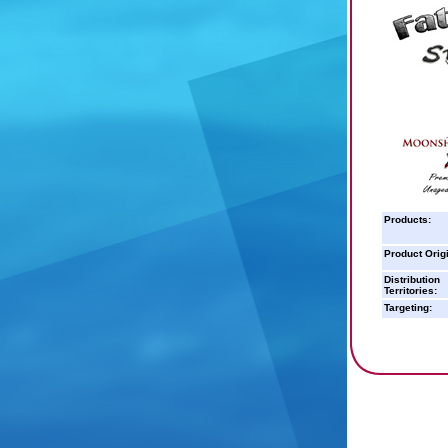
Products:
Product Orig
Distribution
Territories:
Targeting: