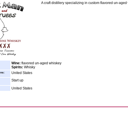
A craft distillery specializing in custom flavored un-aged
Wine:
flavored un-aged whiskey
Spirits:
Whisky
ins:
United States
Start up
United States