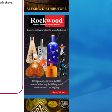
 whiskeys.