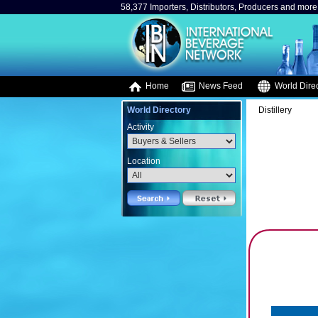
58,377 Importers, Distributors, Producers and more.
Home
News Feed
World Direc
World Directory
Distillery
Activity
Location