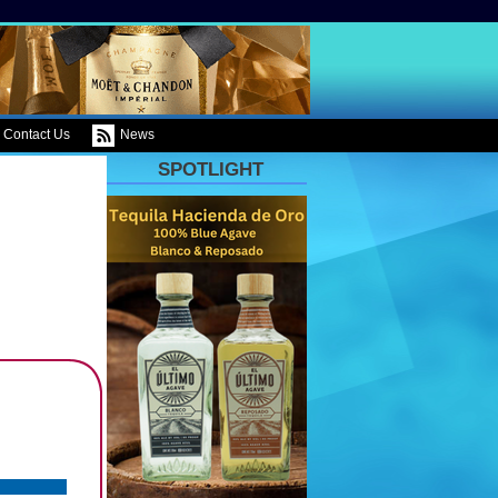
Contact Us
News
SPOTLIGHT