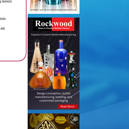
ng lemon
ssic
 etc