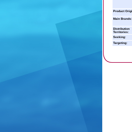
Product Orig
Main Brands:
Distribution
Territories:
Seeking:
Targeting: