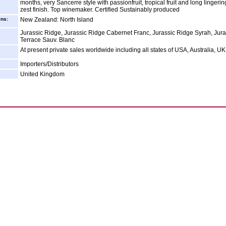
months, very Sancerre style with passionfruit, tropical fruit and long lingeri
zest finish. Top winemaker. Certified Sustainably produced
ins:
New Zealand: North Island
Jurassic Ridge, Jurassic Ridge Cabernet Franc, Jurassic Ridge Syrah, Jura
Terrace Sauv. Blanc
At present private sales worldwide including all states of USA, Australia, UK
Importers/Distributors
United Kingdom