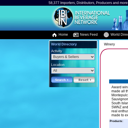
58,377 Importers, Distributors, Producers and more.
Home
News Feed
World Direc
World Directory
Winery
Activity
Location
Award winn
made all t
Montepulci
Sauvignon 
South Isla
SWNZ and a
real enthu
made to exp
Products: