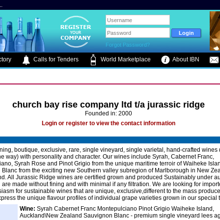
.
Forgot Password?
tory
Calls for Tenders
World Marketplace
About IBN
church bay rise company ltd t/a jurassic ridge
Founded in: 2000
Login or register to view the contact information
ing, boutique, exclusive, rare, single vineyard, single varietal, hand-crafted wines
he way) with personality and character. Our wines include Syrah, Cabernet Franc,
ano, Syrah Rose and Pinot Grigio from the unique maritime terroir of Waiheke Isla
Blanc from the exciting new Southern valley subregion of Marlborough in New Zea
nd. All Jurassic Ridge wines are certified grown and produced Sustainably under au
re made without fining and with minimal if any filtration. We are looking for import
siasm for sustainable wines that are unique, exclusive,different to the mass produc
ress the unique flavour profiles of individual grape varieties grown in our special te
Wine:
Syrah Cabernet Franc Montepulciano Pinot Grigio Waiheke Island,
Auckland\New Zealand Sauvignon Blanc - premium single vineyard lees ag