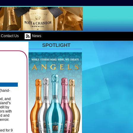
Contact Us
News
SPOTLIGHT
 (hand-
nd, and
land''s
dit by
ers with
ed and
rroir.
ed for 9