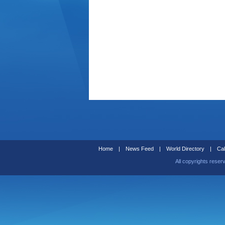
Home
|
News Feed
|
World Directory
|
Cal
All copyrights reser