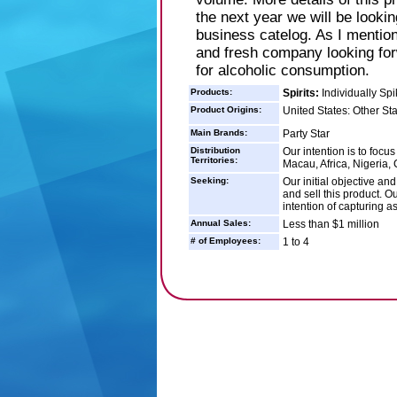
the next year we will be lookin
business catelog. As I mention
and fresh company looking forw
for alcoholic consumption.
Products:
Spirits:
Individually Spi
Product Origins:
United States: Other St
Main Brands:
Party Star
Distribution
Our intention is to focu
Territories:
Macau, Africa, Nigeria,
Seeking:
Our initial objective and
and sell this product. Ou
intention of capturing a
Annual Sales:
Less than $1 million
# of Employees:
1 to 4