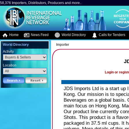
58,376 Importers, Distributors, Producers and more..
Home
News Feed
World Directory
Calls for Tenders
World Directory
Importer
Activity
J
Location
Login or regist
JDS Imports Ltd is a start up 
Kong. Our mission is to specia
Beverages on a global basis. Ou
main focus on Hong Kong, Maca
Our product line currently con
Shots. This product is a flavore
packaged in 37.5 ml cups. It h
volume. More details of this 