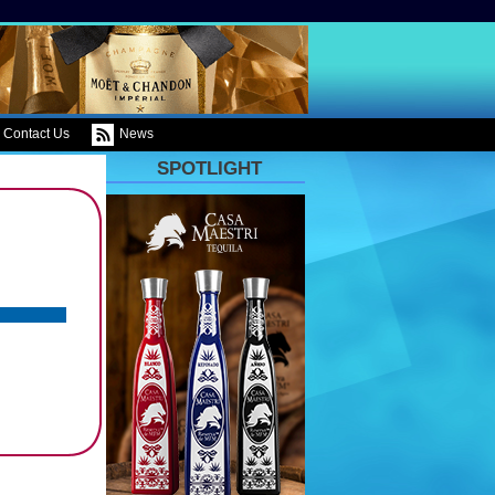
Contact Us
News
SPOTLIGHT