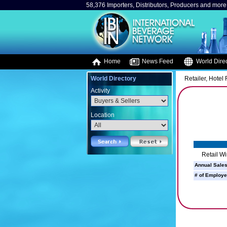
58,376 Importers, Distributors, Producers and more.
Home
News Feed
World Direc
World Directory
Retailer, Hotel
Activity
Location
Retail W
Annual Sales
# of Employe