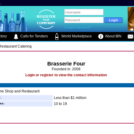
.
Forgot Password?
tory
Calls for Tenders
World Marketplace
About IBN
 Restaurant Catering
Brasserie Four
Founded in: 2008
Login or register to view the contact information
ine Shop and Restaurant
:
Less than $1 million
es:
10 to 19