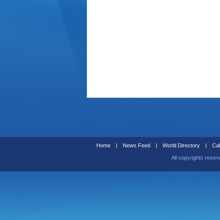
Home
|
News Feed
|
World Directory
|
Cal
All copyrights reser