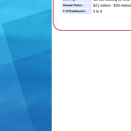
Annual Sales:
$21 million - $30 millio
# of Employees:
5 to 9