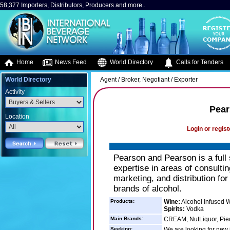
58,377 Importers, Distributors, Producers and more..
Home
News Feed
World Directory
Calls for Tenders
World Directory
Agent / Broker, Negotiant / Exporter
Activity
Pear
Location
Login or regist
Pearson and Pearson is a full 
expertise in areas of consult
marketing, and distribution for
brands of alcohol.
Products:
Wine:
Alcohol Infused 
Spirits:
Vodka
Main Brands:
CREAM, NutLiquor, Pie
Seeking:
We are looking for new i