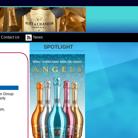
Contact Us
News
SPOTLIGHT
on Group
arty
um,