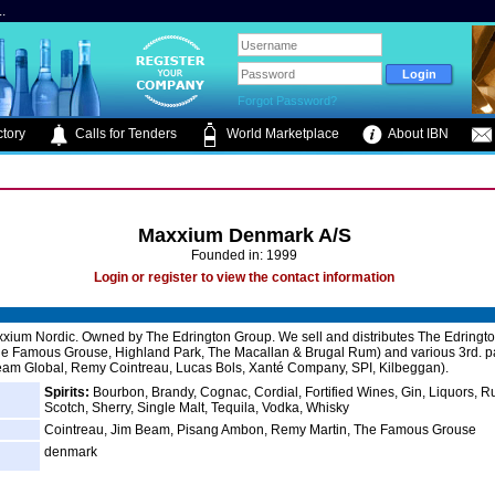
.
Forgot Password?
tory
Calls for Tenders
World Marketplace
About IBN
Maxxium Denmark A/S
Founded in: 1999
Login or register to view the contact information
xxium Nordic. Owned by The Edrington Group. We sell and distributes The Edringt
e Famous Grouse, Highland Park, The Macallan & Brugal Rum) and various 3rd. p
am Global, Remy Cointreau, Lucas Bols, Xanté Company, SPI, Kilbeggan).
Spirits:
Bourbon, Brandy, Cognac, Cordial, Fortified Wines, Gin, Liquors, R
Scotch, Sherry, Single Malt, Tequila, Vodka, Whisky
Cointreau, Jim Beam, Pisang Ambon, Remy Martin, The Famous Grouse
denmark