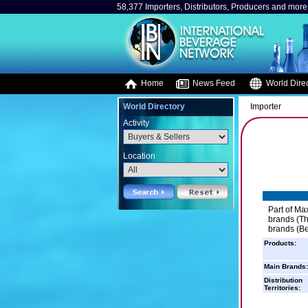
58,377 Importers, Distributors, Producers and more.
Home
News Feed
World Direc
World Directory
Importer
Activity
Location
Part of Ma
brands (Th
brands (Be
Products:
Main Brands:
Distribution
Territories: