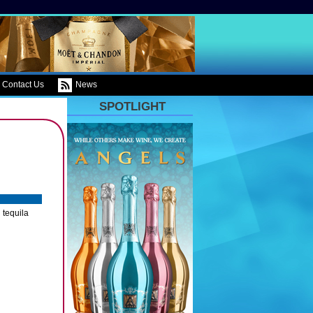
Contact Us
News
SPOTLIGHT
 tequila