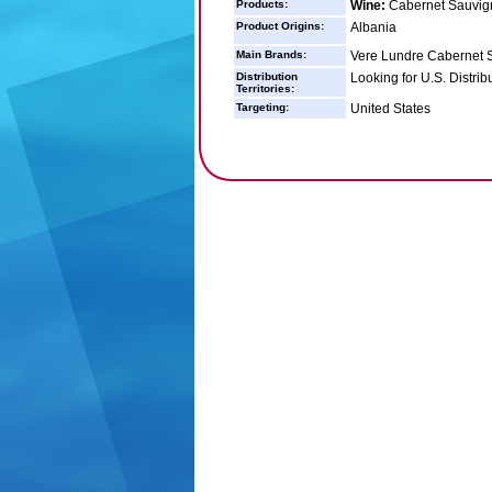
Products:
Wine:
Cabernet Sauvig
Product Origins:
Albania
Main Brands:
Vere Lundre Cabernet 
Distribution
Looking for U.S. Distrib
Territories:
Targeting:
United States