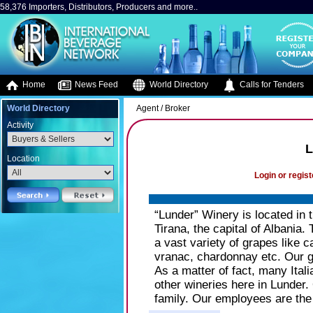
58,376 Importers, Distributors, Producers and more..
Home
News Feed
World Directory
Calls for Tenders
World Directory
Agent / Broker
Activity
L
Location
Login or regist
“Lunder” Winery is located in t
Tirana, the capital of Albania.
a vast variety of grapes like 
vranac, chardonnay etc. Our gr
As a matter of fact, many Ital
other wineries here in Lunder.
family. Our employees are the 