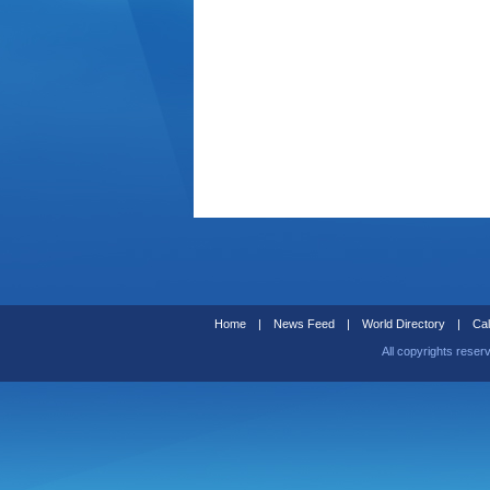
Home
|
News Feed
|
World Directory
|
Cal
All copyrights reser