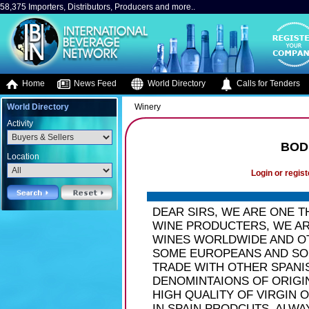
58,375 Importers, Distributors, Producers and more..
Home
News Feed
World Directory
Calls for Tenders
World Directory
Winery
Activity
BOD
Location
Login or regist
DEAR SIRS, WE ARE ONE 
WINE PRODUCTERS, WE AR
WINES WORLDWIDE AND O
SOME EUROPEANS AND SOU
TRADE WITH OTHER SPANI
DENOMINTAIONS OF ORIGI
HIGH QUALITY OF VIRGIN 
IN SPAIN PRODCUTS. ALW