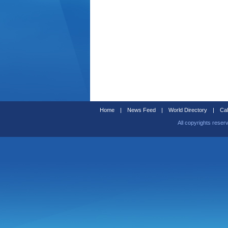
Home
|
News Feed
|
World Directory
|
Cal
All copyrights reser