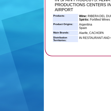
PRODUCTIONS CENTERS IN
AIRPORT
Products:
Wine:
RIBERA DEL D
Spirits:
Fortified Wines
Product Origins:
Argentina
Spain
Main Brands:
Alarife, CACHOPA
Distribution
IN RESTAURANT AND
Territories: