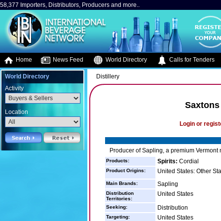
58,377 Importers, Distributors, Producers and more..
Home
News Feed
World Directory
Calls for Tenders
World Directory
Distillery
Activity
Saxtons 
Location
Login or regist
Producer of Sapling, a premium Vermont 
Products:
Spirits:
Cordial
Product Origins:
United States: Other St
Main Brands:
Sapling
Distribution
United States
Territories:
Seeking:
Distribution
Targeting:
United States