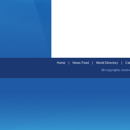
Home
|
News Feed
|
World Directory
|
Cal
All copyrights reser