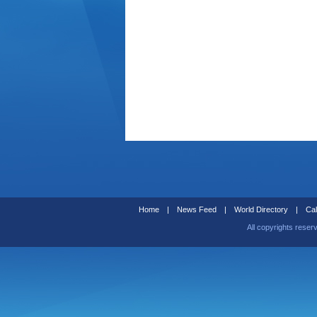
Home
|
News Feed
|
World Directory
|
Cal
All copyrights reser