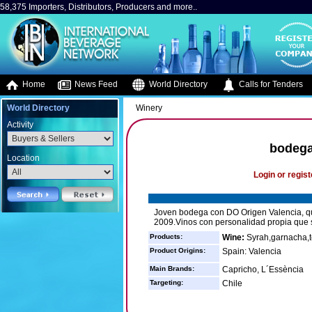
58,375 Importers, Distributors, Producers and more..
Home
News Feed
World Directory
Calls for Tenders
World Directory
Winery
Activity
bodega
Location
Login or regist
Joven bodega con DO Origen Valencia, qu
2009.Vinos con personalidad propia que 
Products:
Wine:
Syrah,garnacha,te
Product Origins:
Spain: Valencia
Main Brands:
Capricho, L´Essència
Targeting:
Chile