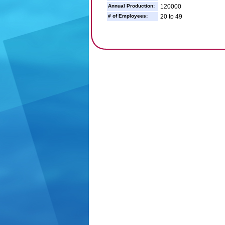
Annual Production:
120000
# of Employees:
20 to 49