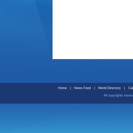
Home
|
News Feed
|
World Directory
|
Cal
All copyrights reser