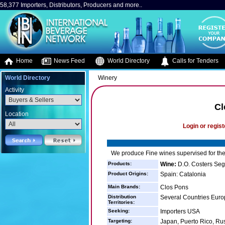
58,377 Importers, Distributors, Producers and more..
Home
News Feed
World Directory
Calls for Tenders
World Directory
Winery
Activity
Cl
Location
Login or regist
We produce Fine wines supervised for the
Products:
Wine:
D.O. Costers Seg
Product Origins:
Spain: Catalonia
Main Brands:
Clos Pons
Distribution
Several Countries Euro
Territories:
Seeking:
Importers USA
Targeting:
Japan, Puerto Rico, Rus