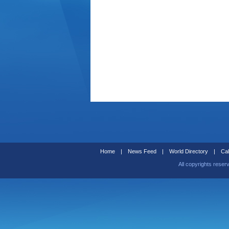
Home
|
News Feed
|
World Directory
|
Cal
All copyrights reser