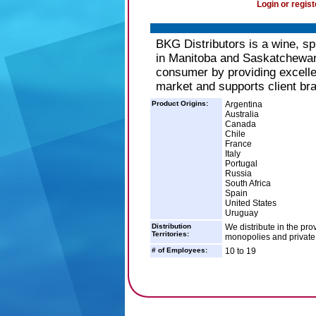
Login or regist
BKG Distributors is a wine, sp
in Manitoba and Saskatchewan.
consumer by providing excellen
market and supports client br
Product Origins:
Argentina
Australia
Canada
Chile
France
Italy
Portugal
Russia
South Africa
Spain
United States
Uruguay
Distribution
We distribute in the p
Territories:
monopolies and private 
# of Employees:
10 to 19