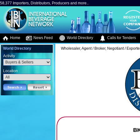
58,377 Importers, Distributors, Producers and more..
Home
News Feed
World Directory
Calls for Tenders
World Directory
Wholesaler, Agent / Broker, Negotiant / Exporte
Activity
Location
BK