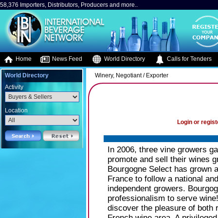
58,376 Importers, Distributors, Producers and more..
Home
News Feed
World Directory
Calls for Tenders
World Directory
Winery, Negotiant / Exporter
Activity
Location
Login or regist
In 2006, three vine growers g
promote and sell their wines 
Bourgogne Select has grown a
France to follow a national an
independent growers. Bourgog
professionalism to serve wine
discover the pleasure of both 
French wine area. A privileged