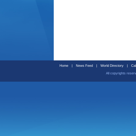
Home
|
News Feed
|
World Directory
|
Cal
All copyrights reser