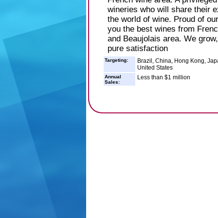
wineries who will share their 
the world of wine. Proud of our
you the best wines from Fren
and Beaujolais area. We grow, 
pure satisfaction
Targeting:
Brazil, China, Hong Kong, Jap
United States
Annual
Less than $1 million
Sales: