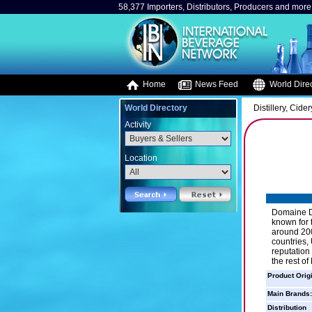
58,377 Importers, Distributors, Producers and more.
Home
News Feed
World Direc
World Directory
Distillery, Cider
Activity
Location
Domaine Du
known for 
around 200
countries,
reputation
the rest of
Product Orig
Main Brands:
Distribution