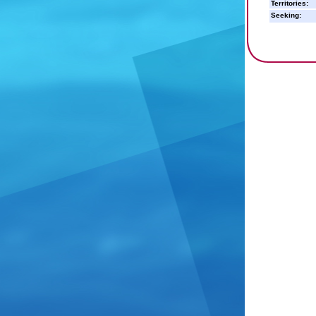
Territories:
Seeking: