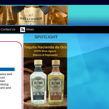
Contact Us
News
SPOTLIGHT
area well
uces
pean
 strong
Paris and