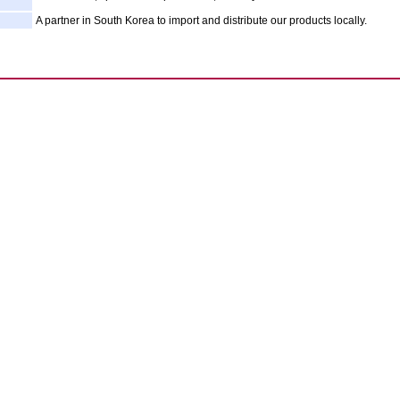
A partner in South Korea to import and distribute our products locally.