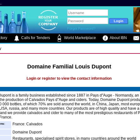
.
Forgot Password?
tory
Calls for Tenders
World Marketplace
About IBN
y
Domaine Familial Louis Dupont
Login or register to view the contact information
pont is a family business established since 1887 in Pays d''Auge - Normandy, an 
the production of Calvados Pays d''Auge and ciders. Today, Domaine Dupont prod
 000 bottles, of which 70% are sold around the world, in China, Japan, most euro
 USA, russia, and many more countries. Our products are of high quality and have a
 and we provide calvados and cider to many of the most prestigious restaurants of 
 France.
ins:
France: Calvados
Domaine Dupont
Restaurants, specialised spirit stores, in many countries around the world