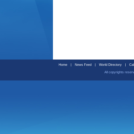
Home
|
News Feed
|
World Directory
|
Cal
All copyrights reser