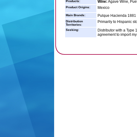
Products:
Wine:
Agave Wine, Pueb
Product Origins:
Mexico
Main Brands:
Pulque Hacienda 1881
Distribution
Primarily to Hispanic st
Territories:
Seeking:
Distributor with a Type 
agreement to import my 