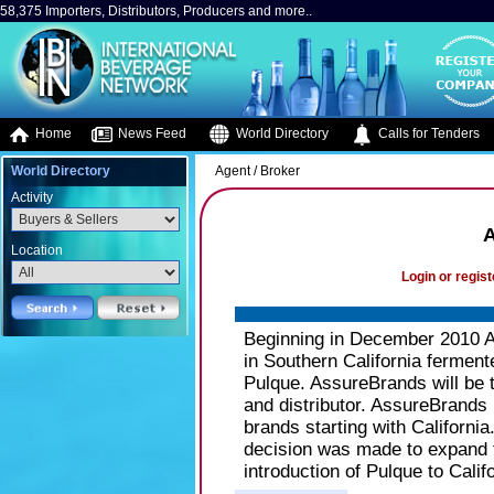
58,375 Importers, Distributors, Producers and more..
Home
News Feed
World Directory
Calls for Tenders
World Directory
Agent / Broker
Activity
Location
Login or regist
Beginning in December 2010 Ass
in Southern California ferme
Pulque. AssureBrands will be t
and distributor. AssureBrands 
brands starting with California
decision was made to expand t
introduction of Pulque to Califo