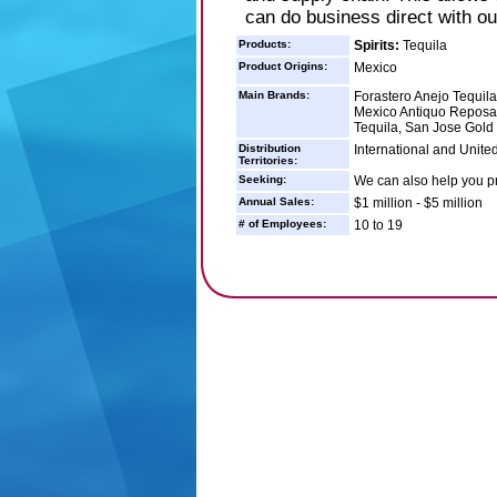
can do business direct with o
Products:
Spirits:
Tequila
Product Origins:
Mexico
Main Brands:
Forastero Anejo Tequila
Mexico Antiquo Reposa
Tequila, San Jose Gold
Distribution
International and Unite
Territories:
Seeking:
We can also help you pr
Annual Sales:
$1 million - $5 million
# of Employees:
10 to 19