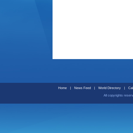
Home
|
News Feed
|
World Directory
|
Cal
All copyrights reser