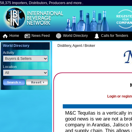
58,375 Importers, Distributors, Producers and more..
Home
News Feed
World Directory
Calls for Tenders
World Directory
Distillery, Agent / Broker
Activity
Location
Login or regist
M&C Tequilas is a vertically i
good news is we are not a brok
company in Arandas, Jalisco M
and supply chain. This allows 