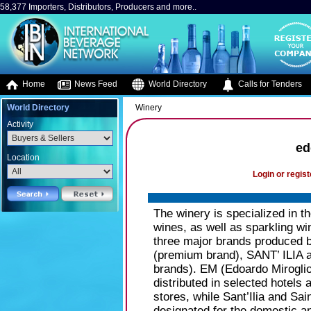
58,377 Importers, Distributors, Producers and more..
Home
News Feed
World Directory
Calls for Tenders
World Directory
Winery
Activity
ed
Location
Login or regist
The winery is specialized in th
wines, as well as sparkling w
three major brands produce
(premium brand), SANT’ ILIA
brands). EM (Edoardo Miroglio
distributed in selected hotels 
stores, while Sant’Ilia and Sa
designated for the domestic a