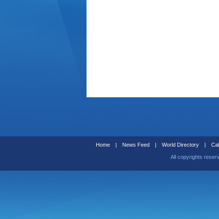
Home
|
News Feed
|
World Directory
|
Cal
All copyrights reser