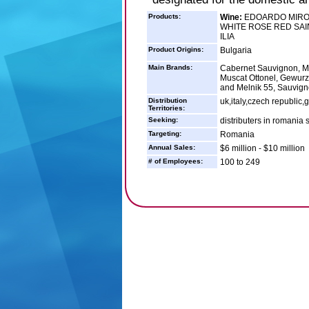
Products:
Wine:
EDOARDO MIROG
WHITE ROSE RED SAIN
ILIA
Product Origins:
Bulgaria
Main Brands:
Cabernet Sauvignon, Mer
Muscat Ottonel, Gewurz 
and Melnik 55, Sauvign
Distribution
uk,italy,czech republi
Territories:
Seeking:
distributers in romania 
Targeting:
Romania
Annual Sales:
$6 million - $10 million
# of Employees:
100 to 249