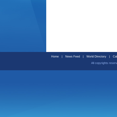
Home
|
News Feed
|
World Directory
|
Cal
All copyrights reser