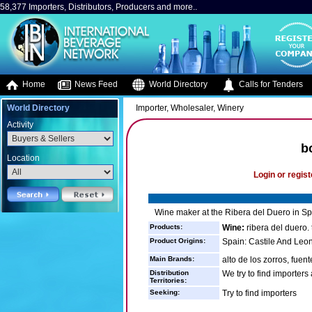
58,377 Importers, Distributors, Producers and more..
Home
News Feed
World Directory
Calls for Tenders
World Directory
Importer, Wholesaler, Winery
Activity
b
Location
Login or regist
Wine maker at the Ribera del Duero in Sp
Products:
Wine:
ribera del duero.
Product Origins:
Spain: Castile And Leo
Main Brands:
alto de los zorros, fuen
Distribution
We try to find importers
Territories:
Seeking:
Try to find importers