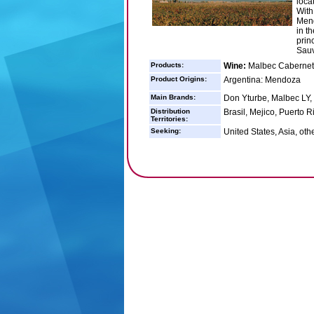
loca
With
Mend
in t
prin
Sauv
Products:
Wine:
Malbec Cabernet
Product Origins:
Argentina: Mendoza
Main Brands:
Don Yturbe, Malbec LY,
Distribution
Brasil, Mejico, Puerto 
Territories:
Seeking:
United States, Asia, oth