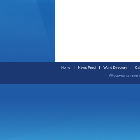
Home
|
News Feed
|
World Directory
|
Cal
All copyrights reser