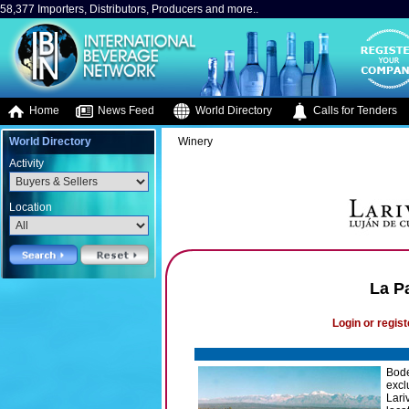
58,377 Importers, Distributors, Producers and more..
Home
News Feed
World Directory
Calls for Tenders
World Directory
Winery
Activity
Location
La P
Login or regist
Bode
excl
Lari